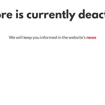
re is currently dea
We will keep you informed in the website's
news