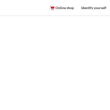
Online shop
Identify yourself