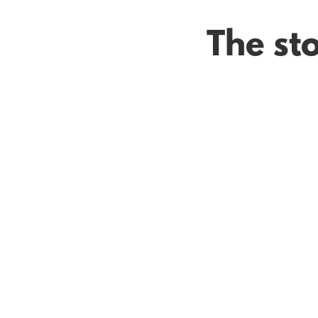
The sto